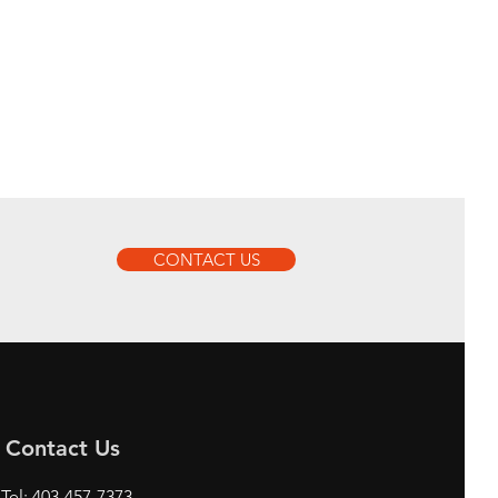
CONTACT US
Contact Us
Tel: 403-457-7373