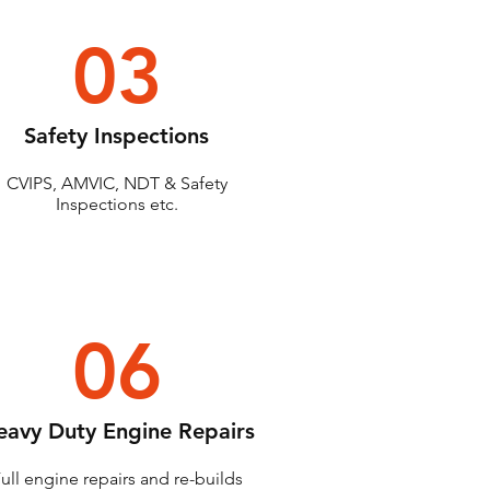
03
Safety Inspections
CVIPS, AMVIC, NDT & Safety
Inspections etc.
06
eavy Duty Engine Repairs
ull engine repairs and re-builds