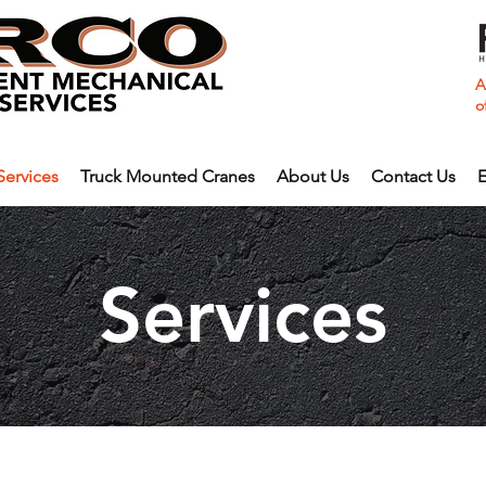
A
o
Services
Truck Mounted Cranes
About Us
Contact Us
E
Services