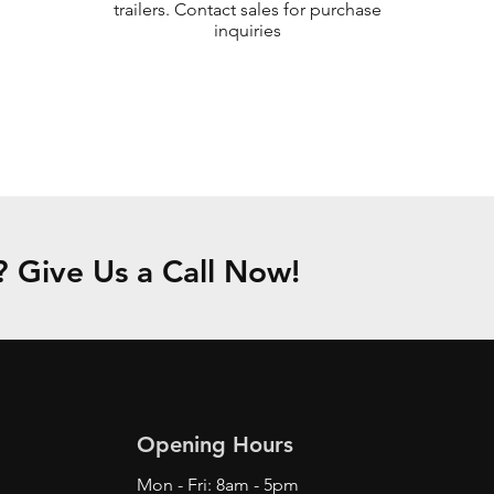
trailers. Contact sales for purchase
inquiries
Give Us a Call Now!
Opening Hours
Mon - Fri: 8am - 5pm