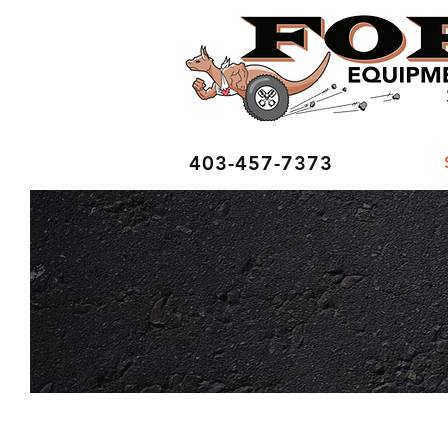
403-457-7373