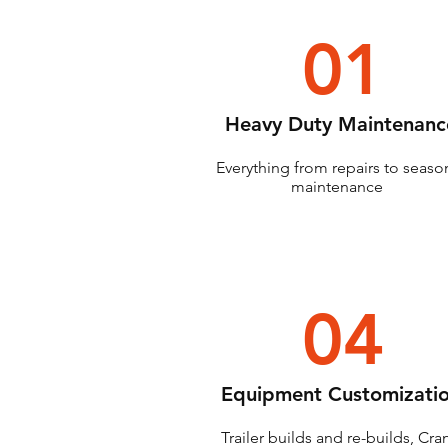
01
Heavy Duty Maintenanc
Everything from repairs to seaso
maintenance
04
Equipment Customizati
Trailer builds and re-builds, Cra