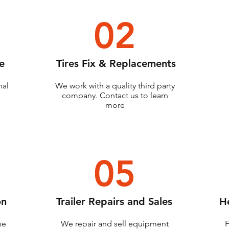
02
e
Tires Fix & Replacements
nal
We work with a quality third party
company. Contact us to learn
more
05
on
Trailer Repairs and Sales
H
ne
We repair and sell equipment
F