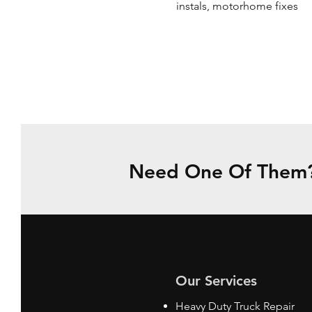
instals, motorhome fixes
Need One Of Them? 
Our Services
Heavy Duty Truck Repair