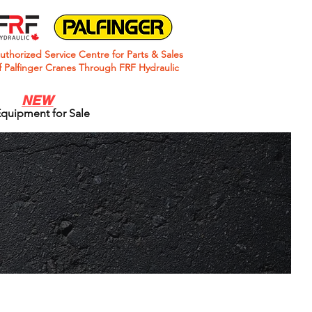
uthorized Service Centre for Parts & Sales
f Palfinger Cranes Through FRF Hydraulic
NEW
quipment for Sale